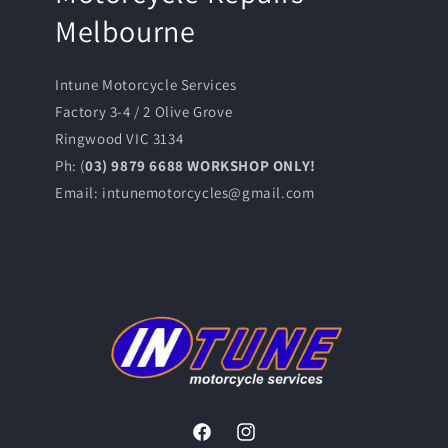
Melbourne
Intune Motorcycle Services
Factory 3-4 / 2 Olive Grove
Ringwood VIC 3134
Ph: (
03) 9879 6688 WORKSHOP ONLY!
Email: intunemotorcycles@gmail.com
Facebook
Instagram