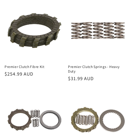
Premier Clutch Fibre Kit
Premier Clutch Springs - Heavy
Duty
Regular
$254.99 AUD
Regular
$31.99 AUD
price
price