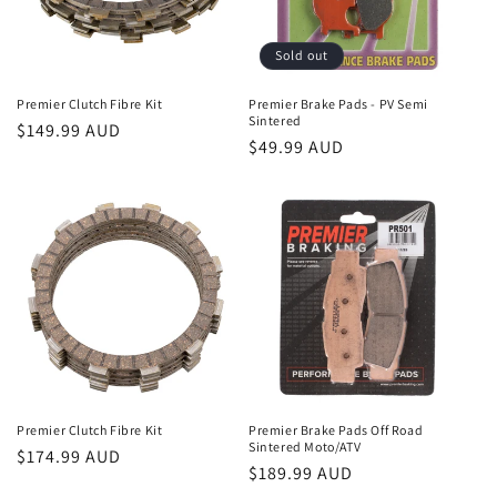
Sold out
Premier Clutch Fibre Kit
Premier Brake Pads - PV Semi
Sintered
Regular
$149.99 AUD
Regular
$49.99 AUD
price
price
Premier Clutch Fibre Kit
Premier Brake Pads Off Road
Sintered Moto/ATV
Regular
$174.99 AUD
Regular
$189.99 AUD
price