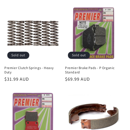
price
Sold out
Sold out
Premier Clutch Springs - Heavy
Premier Brake Pads - P Organic
Duty
Standard
Regular
$31.99 AUD
Regular
$69.99 AUD
price
price