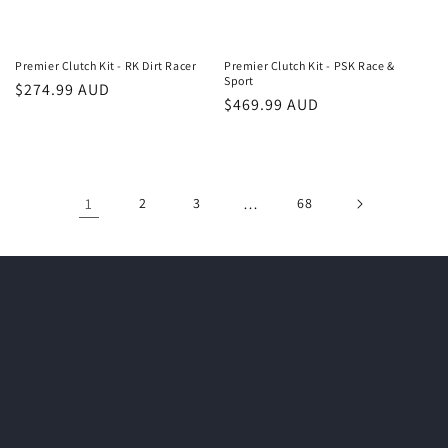
Premier Clutch Kit - RK Dirt Racer
Premier Clutch Kit - PSK Race &
Sport
Regular
$274.99 AUD
Regular
$469.99 AUD
price
price
1
2
3
…
68