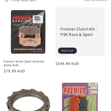
l
e
c
Premier Clutch Kit -
t
PSK Race & Sport
i
o
Sold out
n
Premier Street Sport Sintered
Regular
$549.99 AUD
Brake Pads
:
price
Regular
$79.99 AUD
price