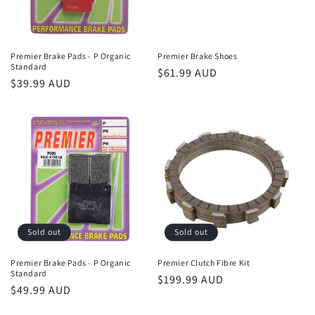
Premier Brake Pads - P Organic
Premier Brake Shoes
Standard
Regular
$61.99 AUD
Regular
$39.99 AUD
price
price
Sold out
Sold out
Premier Brake Pads - P Organic
Premier Clutch Fibre Kit
Standard
Regular
$199.99 AUD
Regular
$49.99 AUD
price
price