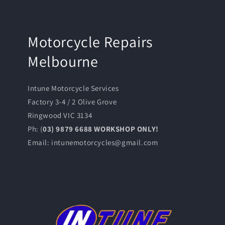
Motorcycle Repairs
Melbourne
Intune Motorcycle Services
Factory 3-4 / 2 Olive Grove
Ringwood VIC 3134
Ph: (
03) 9879 6688 WORKSHOP ONLY!
Email: intunemotorcycles@gmail.com