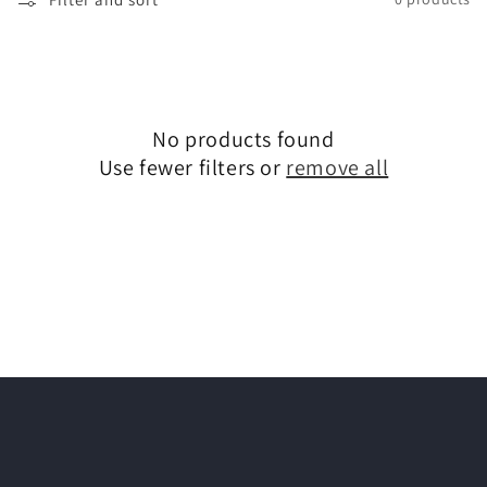
l
e
c
t
No products found
Use fewer filters or
remove all
i
o
n
: