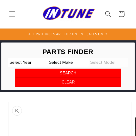
Skip to
content
Cart
ALL PRODUCTS ARE FOR ONLINE SALES ONLY
Skip to
product
information