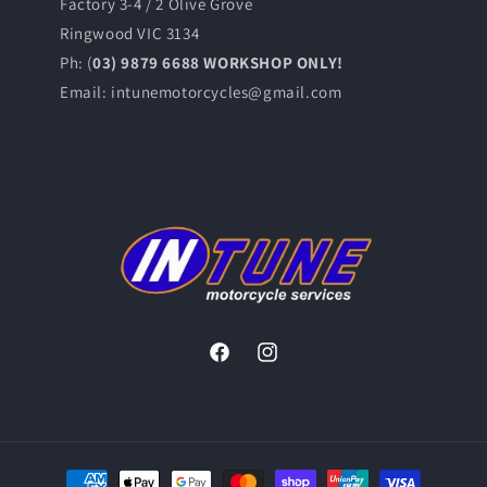
Factory 3-4 / 2 Olive Grove
Ringwood VIC 3134
Ph: (
03) 9879 6688 WORKSHOP ONLY!
Email: intunemotorcycles@gmail.com
Facebook
Instagram
Payment