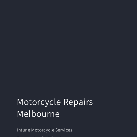
Motorcycle Repairs
Melbourne
Intune Motorcycle Services