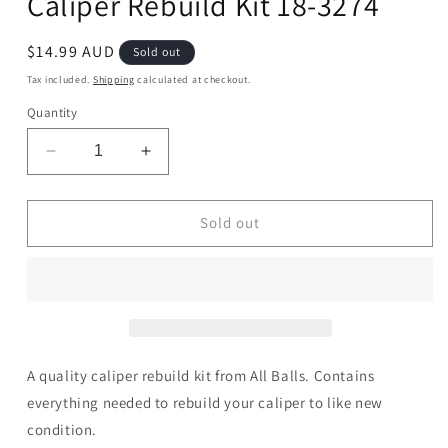
Caliper Rebuild Kit 18-3274
Regular
$14.99 AUD
Sold out
price
Tax included.
Shipping
calculated at checkout.
Quantity
Decrease
Increase
quantity
quantity
for
for
Caliper
Caliper
Sold out
Rebuild
Rebuild
Kit
Kit
18-
18-
3274
3274
A quality caliper rebuild kit from All Balls. Contains
everything needed to rebuild your caliper to like new
condition.