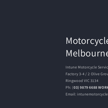
Motorcycl
Melbourn
Intune Motorcycle Servi
Factory 3-4 / 2 Olive Gro
Ringwood VIC 3134
Ph: (
03) 9879 6688 WO
Email: intunemotorcyc