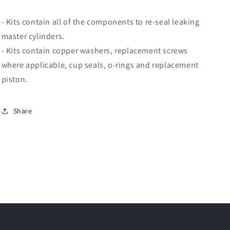
- Kits contain all of the components to re-seal leaking
master cylinders.
- Kits contain copper washers, replacement screws
where applicable, cup seals, o-rings and replacement
piston.
Share