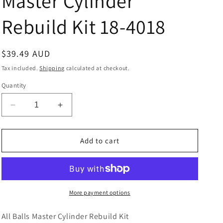
Master Cylinder
Rebuild Kit 18-4018
Regular
$39.49 AUD
price
Tax included.
Shipping
calculated at checkout.
Quantity
Decrease
Increase
quantity
quantity
for
for
Master
Master
Add to cart
Cylinder
Cylinder
Rebuild
Rebuild
Kit
Kit
18-
18-
4018
4018
More payment options
All Balls Master Cylinder Rebuild Kit