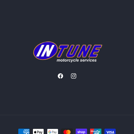
Facebook
Instagram
Payment