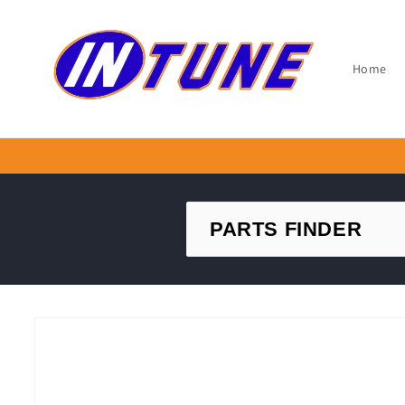
Skip to
content
Home
Skip to
product
information