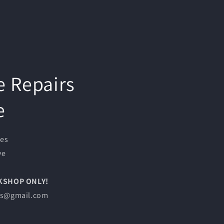
e Repairs
e
ces
ve
RKSHOP ONLY!
les@gmail.com