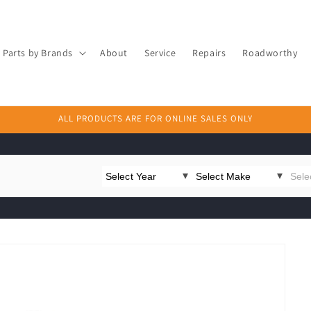
Parts by Brands
About
Service
Repairs
Roadworthy
ALL PRODUCTS ARE FOR ONLINE SALES ONLY