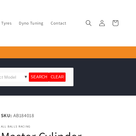
Log
Cart
Tyres
Dyno Tuning
Contact
in
SKU:
AB184018
ALL BALLS RACING