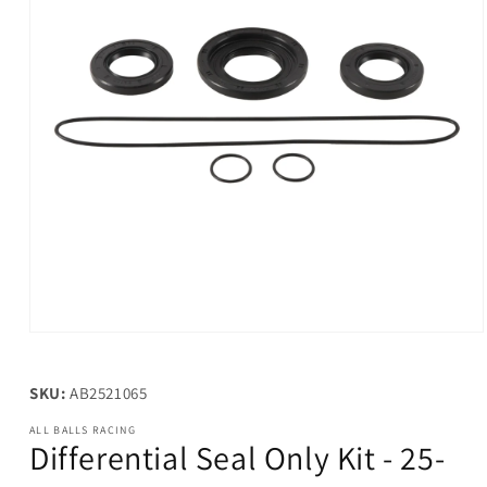
Open
media
1
in
SKU:
AB2521065
modal
ALL BALLS RACING
Differential Seal Only Kit - 25-