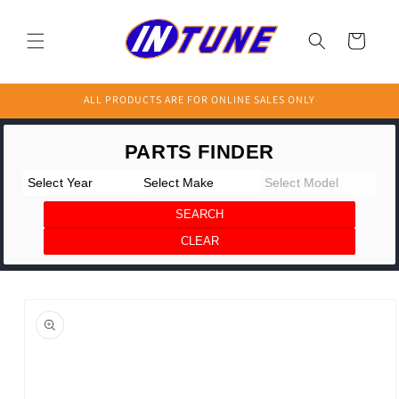
Skip to
content
Cart
ALL PRODUCTS ARE FOR ONLINE SALES ONLY
Skip to
product
information