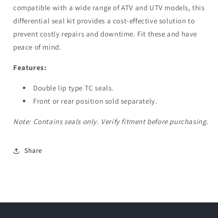
compatible with a wide range of ATV and UTV models, this
differential seal kit provides a cost-effective solution to
prevent costly repairs and downtime. Fit these and have
peace of mind.
Features:
Double lip type TC seals.
Front or rear position sold separately.
Note: Contains seals only. Verify fitment before purchasing.
Share