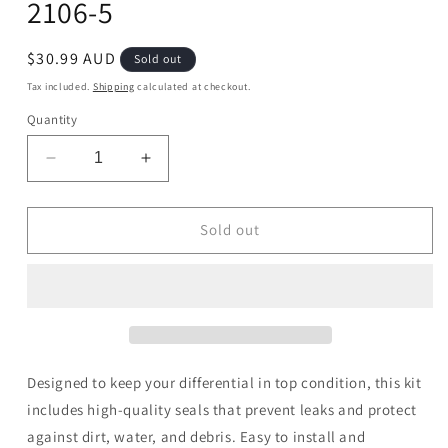
2106-5
Regular
$30.99 AUD
Sold out
price
Tax included.
Shipping
calculated at checkout.
Quantity
Decrease
Increase
quantity
quantity
for
for
Differential
Differential
Sold out
Seal
Seal
Only
Only
Kit
Kit
-
-
25-
25-
2106-
2106-
5
5
Designed to keep your differential in top condition, this kit
includes high-quality seals that prevent leaks and protect
against dirt, water, and debris. Easy to install and