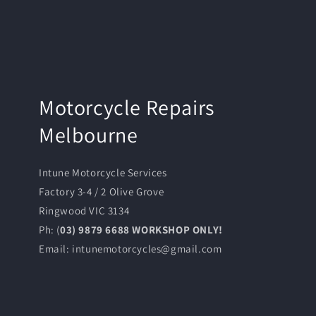
Motorcycle Repairs
Melbourne
Intune Motorcycle Services
Factory 3-4 / 2 Olive Grove
Ringwood VIC 3134
Ph: (
03) 9879 6688 WORKSHOP ONLY!
Email: intunemotorcycles@gmail.com