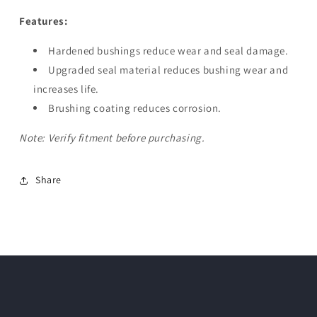
Features:
Hardened bushings reduce wear and seal damage.
Upgraded seal material reduces bushing wear and
increases life.
Brushing coating reduces corrosion.
Note: Verify fitment before purchasing.
Share