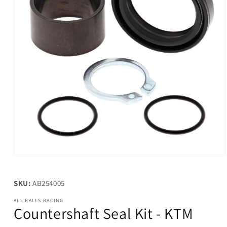
Open
media
1
in
SKU:
AB254005
modal
ALL BALLS RACING
Countershaft Seal Kit - KTM