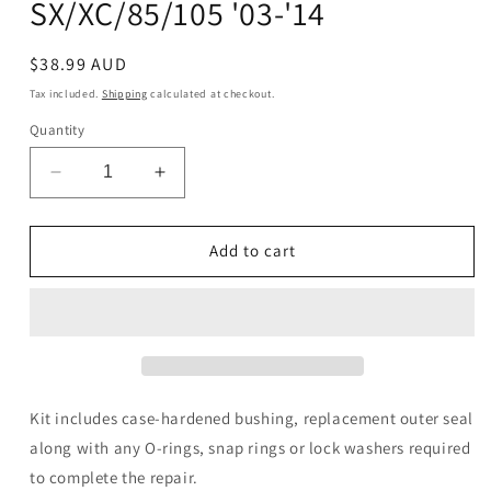
SX/XC/85/105 '03-'14
Regular
$38.99 AUD
price
Tax included.
Shipping
calculated at checkout.
Quantity
Decrease
Increase
quantity
quantity
for
for
Countershaft
Countershaft
Add to cart
Seal
Seal
Kit
Kit
-
-
KTM
KTM
SX/XC/85/105
SX/XC/85/105
&#39;03-
&#39;03-
&#39;14
&#39;14
Kit includes case-hardened bushing, replacement outer seal
along with any O-rings, snap rings or lock washers required
to complete the repair.