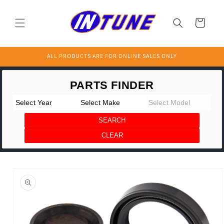
Skip to
content
Cart
ALL PRODUCTS ARE FOR ONLINE SALES ONLY
Skip to
product
information