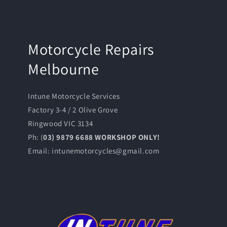
Motorcycle Repairs
Melbourne
Intune Motorcycle Services
Factory 3-4 / 2 Olive Grove
Ringwood VIC 3134
Ph: (
03) 9879 6688 WORKSHOP ONLY!
Email: intunemotorcycles@gmail.com