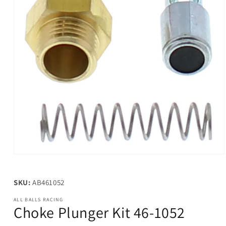
Open
media
1
in
SKU:
AB461052
modal
ALL BALLS RACING
Choke Plunger Kit 46-1052