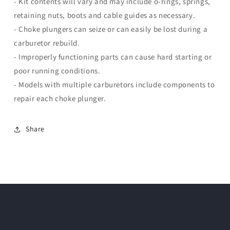
- Kit contents will vary and may include o-rings, springs,
retaining nuts, boots and cable guides as necessary.
- Choke plungers can seize or can easily be lost during a
carburetor rebuild.
- Improperly functioning parts can cause hard starting or
poor running conditions.
- Models with multiple carburetors include components to
repair each choke plunger.
Share