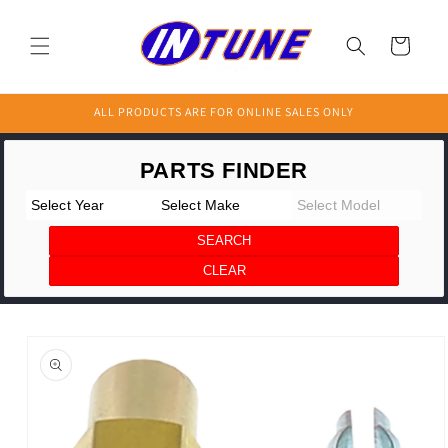
Skip to
content
Cart
ALL PRODUCTS ARE FOR ONLINE SALES ONLY
Skip to
product
information