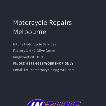
Motorcycle Repairs
Melbourne
Intune Motorcycle Services
Factory 3-4 / 2 Olive Grove
Ringwood VIC 3134
Ph: (
03) 9879 6688 WORKSHOP ONLY!
Email: intunemotorcycles@gmail.com