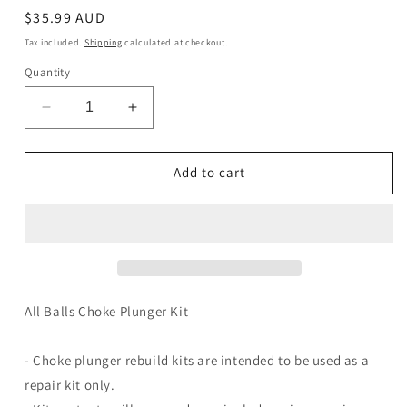
Regular
$35.99 AUD
price
Tax included.
Shipping
calculated at checkout.
Quantity
Decrease
Increase
quantity
quantity
for
for
Choke
Choke
Add to cart
Plunger
Plunger
Kit
Kit
46-
46-
1052
1052
All Balls Choke Plunger Kit
- Choke plunger rebuild kits are intended to be used as a
repair kit only.