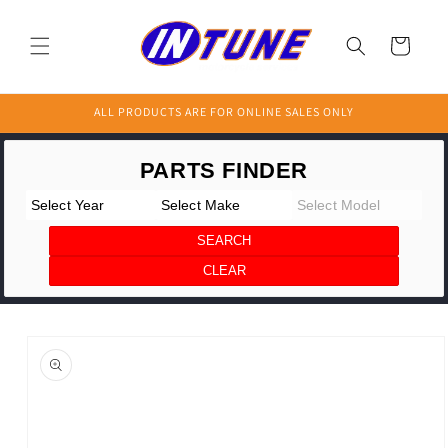
Skip to
content
Cart
ALL PRODUCTS ARE FOR ONLINE SALES ONLY
Skip to
product
information