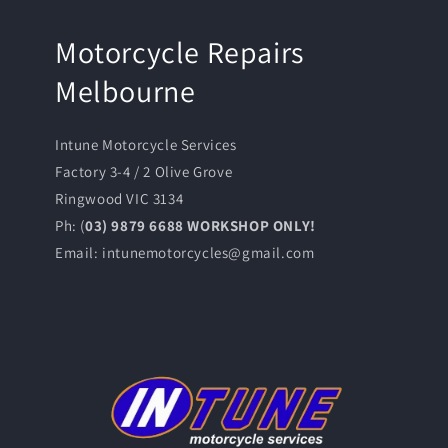
Motorcycle Repairs
Melbourne
Intune Motorcycle Services
Factory 3-4 / 2 Olive Grove
Ringwood VIC 3134
Ph: (
03) 9879 6688 WORKSHOP ONLY!
Email: intunemotorcycles@gmail.com