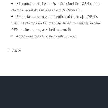
Kit contains 4 of each Fuel Star fuel line OEM replica
clamps, available in sizes from 7-17mm I.D.
Each clamp is an exact replica of the major OEM's
fuel line clamps and is manufactured to meet or exceed
OEM performance, aesthetics, and fit
4-packs also available to refill the kit
Share