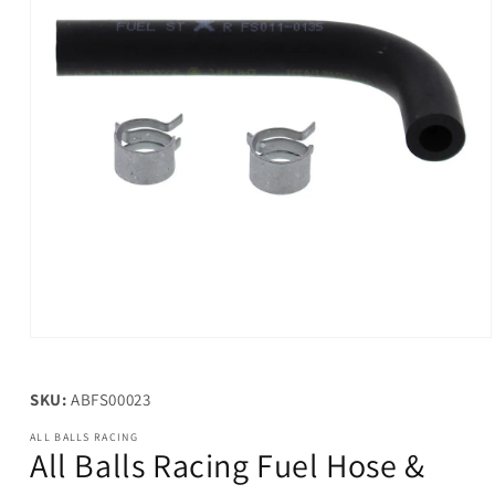
Open
media
1
in
SKU:
ABFS00023
modal
ALL BALLS RACING
All Balls Racing Fuel Hose &