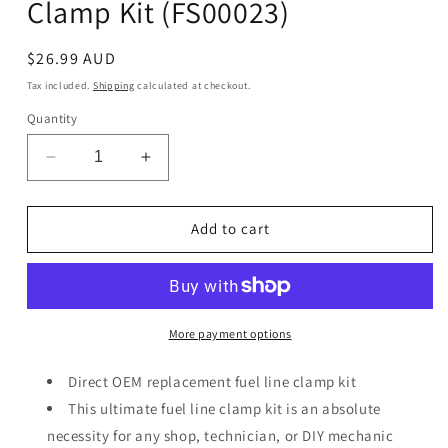
Clamp Kit (FS00023)
Regular
$26.99 AUD
price
Tax included.
Shipping
calculated at checkout.
Quantity
Decrease
Increase
quantity
quantity
for
for
All
All
Add to cart
Balls
Balls
Racing
Racing
Fuel
Fuel
Hose
Hose
&amp;
&amp;
More payment options
Clamp
Clamp
Kit
Kit
Direct OEM replacement fuel line clamp kit
(FS00023)
(FS00023)
This ultimate fuel line clamp kit is an absolute
necessity for any shop, technician, or DIY mechanic