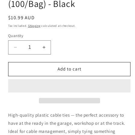
(100/Bag) - Black
Regular
$10.99 AUD
price
Tax included.
Shipping
calculated at checkout.
Quantity
Decrease
Increase
quantity
quantity
for
for
WMP
WMP
Add to cart
Cable
Cable
Ties
Ties
300
300
x
x
4.8mm
4.8mm
(100/Bag)
(100/Bag)
-
-
High-quality plastic cable ties — the perfect accessory to
Black
Black
have at the ready in the garage, workshop or at the track.
Ideal for cable management, simply tying something