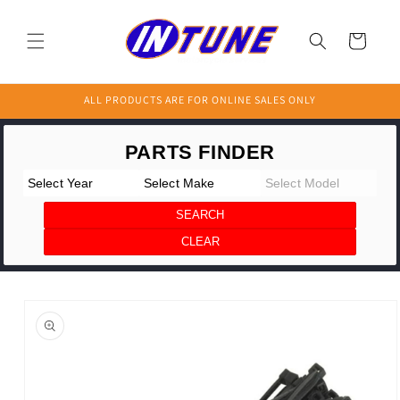
Skip to
content
Cart
ALL PRODUCTS ARE FOR ONLINE SALES ONLY
Skip to
product
information