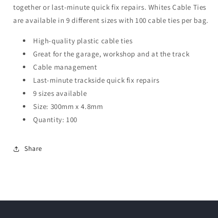
together or last-minute quick fix repairs. Whites Cable Ties
are available in 9 different sizes with 100 cable ties per bag.
High-quality plastic cable ties
Great for the garage, workshop and at the track
Cable management
Last-minute trackside quick fix repairs
9 sizes available
Size: 300mm x 4.8mm
Quantity: 100
Share