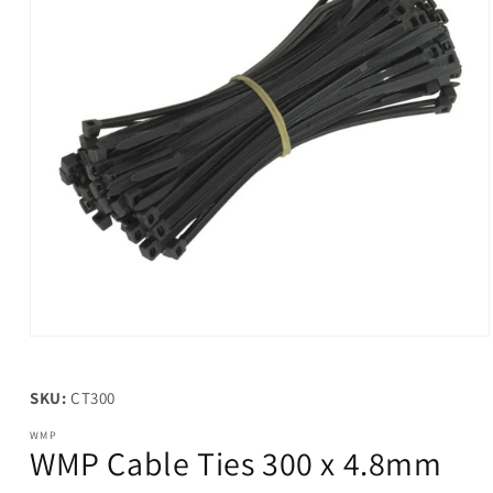
Open
media
1
in
SKU:
CT300
modal
WMP
WMP Cable Ties 300 x 4.8mm