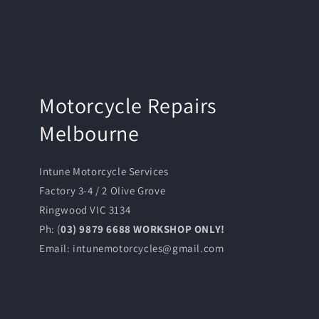
Motorcycle Repairs
Melbourne
Intune Motorcycle Services
Factory 3-4 / 2 Olive Grove
Ringwood VIC 3134
Ph: (
03) 9879 6688 WORKSHOP ONLY!
Email: intunemotorcycles@gmail.com