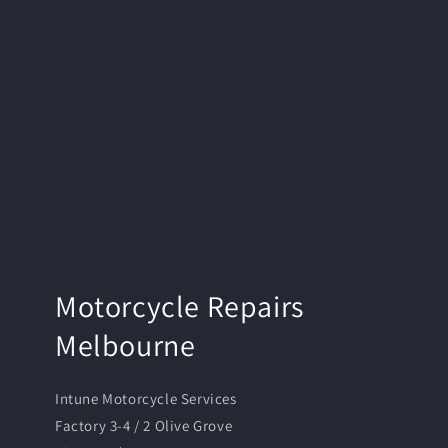
Motorcycle Repairs
Melbourne
Intune Motorcycle Services
Factory 3-4 / 2 Olive Grove