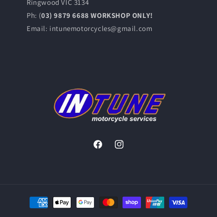
Ringwood VIC 3134
Ph: (
03) 9879 6688 WORKSHOP ONLY!
Email: intunemotorcycles@gmail.com
Facebook
Instagram
Payment
methods