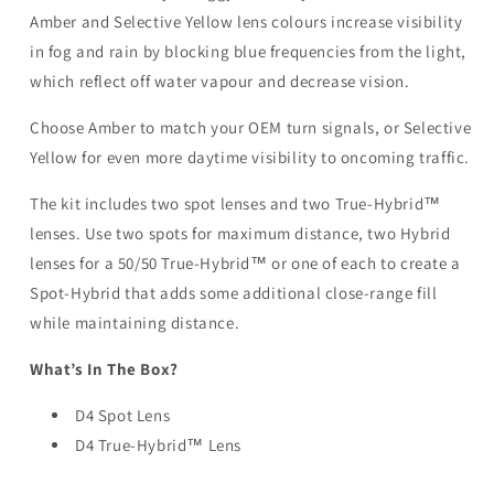
Amber and Selective Yellow lens colours increase visibility
in fog and rain by blocking blue frequencies from the light,
which reflect off water vapour and decrease vision.
Choose Amber to match your OEM turn signals, or Selective
Yellow for even more daytime visibility to oncoming traffic.
The kit includes two spot lenses and two True-Hybrid™
lenses. Use two spots for maximum distance, two Hybrid
lenses for a 50/50 True-Hybrid™ or one of each to create a
Spot-Hybrid that adds some additional close-range fill
while maintaining distance.
What’s In The Box?
D4 Spot Lens
D4 True-Hybrid™ Lens