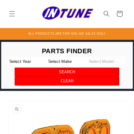
Skip to
content
Cart
ALL PRODUCTS ARE FOR ONLINE SALES ONLY
Skip to
product
information