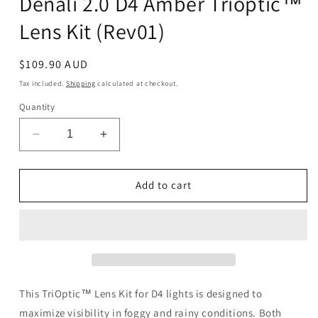
Denali 2.0 D4 Amber Trioptic™
Lens Kit (Rev01)
Regular
$109.90 AUD
price
Tax included.
Shipping
calculated at checkout.
Quantity
Decrease
Increase
quantity
quantity
for
for
Denali
Denali
Add to cart
2.0
2.0
D4
D4
Amber
Amber
Trioptic™
Trioptic™
Lens
Lens
Kit
Kit
(Rev01)
(Rev01)
This TriOptic™ Lens Kit for D4 lights is designed to
maximize visibility in foggy and rainy conditions. Both