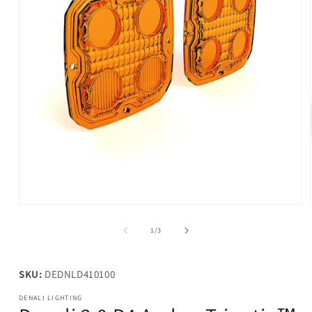
Open
media
1
of
1
/
3
in
modal
SKU:
DEDNLD410100
DENALI LIGHTING