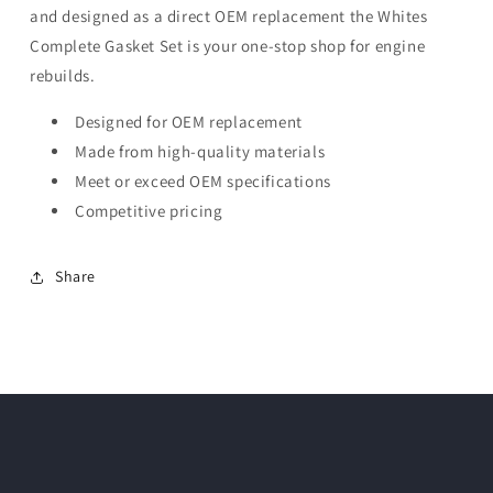
and designed as a direct OEM replacement the Whites
Complete Gasket Set is your one-stop shop for engine
rebuilds.
Designed for OEM replacement
Made from high-quality materials
Meet or exceed OEM specifications
Competitive pricing
Share