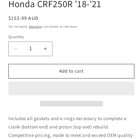
Honda CRF250R '18-'21
Regular
$153.99 AUD
price
Tax included.
Shipping
calculated at checkout.
Quantity
Decrease
Increase
quantity
quantity
for
for
WMP
WMP
Add to cart
Complete
Complete
Gasket
Gasket
Kit
Kit
Honda
Honda
CRF250R
CRF250R
&#39;18-
&#39;18-
&#39;21
&#39;21
Includes all gaskets and o-rings necessary to complete a
crank (bottom end) and piston (top end) rebuild.
Competitive pricing, made to meet and exceed OEM quality