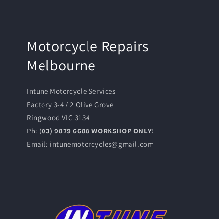
Motorcycle Repairs
Melbourne
Intune Motorcycle Services
Factory 3-4 / 2 Olive Grove
Ringwood VIC 3134
Ph: (
03) 9879 6688 WORKSHOP ONLY!
Email: intunemotorcycles@gmail.com