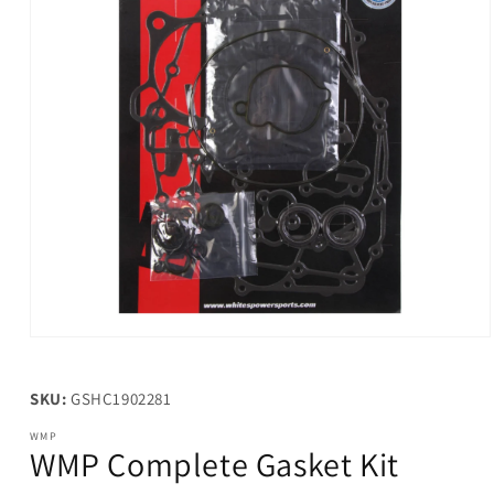
Open
media
1
in
SKU:
GSHC1902281
modal
WMP
WMP Complete Gasket Kit