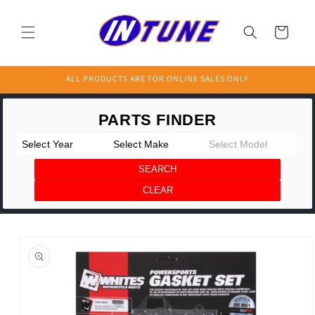
Skip to
content
Cart
ALL PRODUCTS ARE FOR ONLINE SALES ONLY
Skip to
product
information