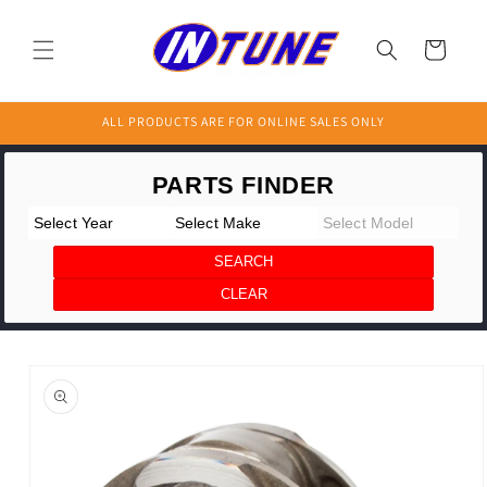
Skip to
content
Cart
ALL PRODUCTS ARE FOR ONLINE SALES ONLY
Skip to
product
information