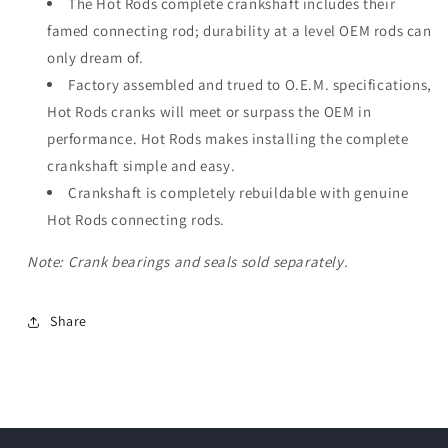
The Hot Rods complete crankshaft includes their
famed connecting rod; durability at a level OEM rods can
only dream of.
Factory assembled and trued to O.E.M. specifications,
Hot Rods cranks will meet or surpass the OEM in
performance. Hot Rods makes installing the complete
crankshaft simple and easy.
Crankshaft is completely rebuildable with genuine
Hot Rods connecting rods.
Note: Crank bearings and seals sold separately.
Share