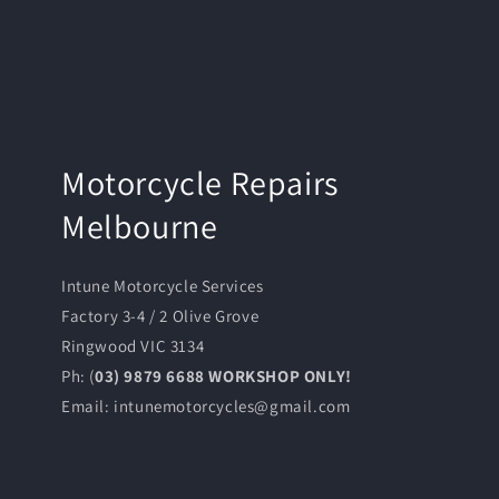
Motorcycle Repairs
Melbourne
Intune Motorcycle Services
Factory 3-4 / 2 Olive Grove
Ringwood VIC 3134
Ph: (
03) 9879 6688 WORKSHOP ONLY!
Email: intunemotorcycles@gmail.com