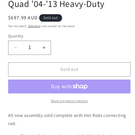
Quad '04-'13 Heavy-Duty
Regular
$697.99 AUD
Sold out
price
Tax included.
Shipping
calculated at checkout.
Quantity
Decrease
Increase
quantity
quantity
for
for
Crankshaft
Crankshaft
Sold out
Yamaha
Yamaha
YFZ450
YFZ450
Quad
Quad
&#39;04-
&#39;04-
&#39;13
&#39;13
More payment options
Heavy-
Heavy-
Duty
Duty
All new assembly sold complete with Hot Rods connecting
rod.