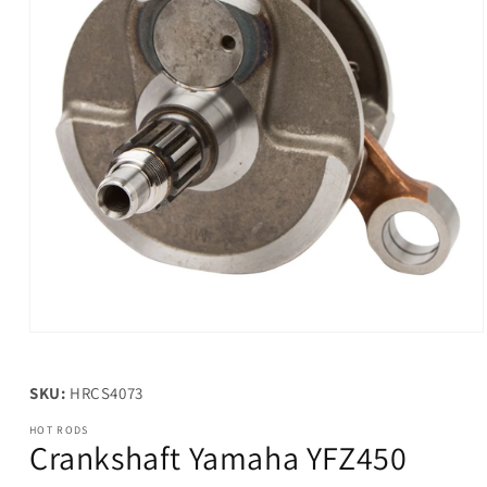
Open
media
1
in
SKU:
HRCS4073
modal
HOT RODS
Crankshaft Yamaha YFZ450