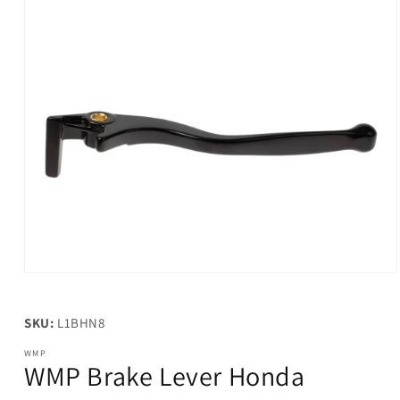
Open
media
1
in
SKU:
L1BHN8
modal
WMP
WMP Brake Lever Honda