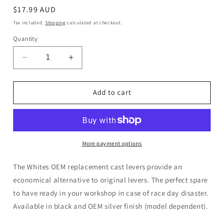
Regular
$17.99 AUD
price
Tax included.
Shipping
calculated at checkout.
Quantity
Decrease
Increase
quantity
quantity
for
for
WMP
WMP
Add to cart
Brake
Brake
Lever
Lever
Honda
Honda
More payment options
The Whites OEM replacement cast levers provide an
economical alternative to original levers. The perfect spare
to have ready in your workshop in case of race day disaster.
Available in black and OEM silver finish (model dependent).