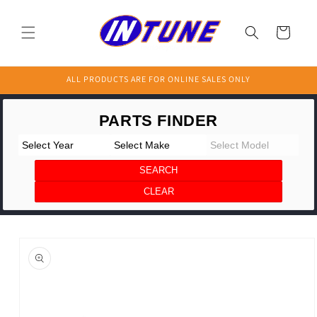
Skip to
content
Cart
ALL PRODUCTS ARE FOR ONLINE SALES ONLY
Skip to
product
information