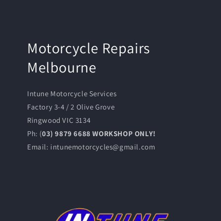
Motorcycle Repairs
Melbourne
Intune Motorcycle Services
Factory 3-4 / 2 Olive Grove
Ringwood VIC 3134
Ph: (
03) 9879 6688 WORKSHOP ONLY!
Email: intunemotorcycles@gmail.com