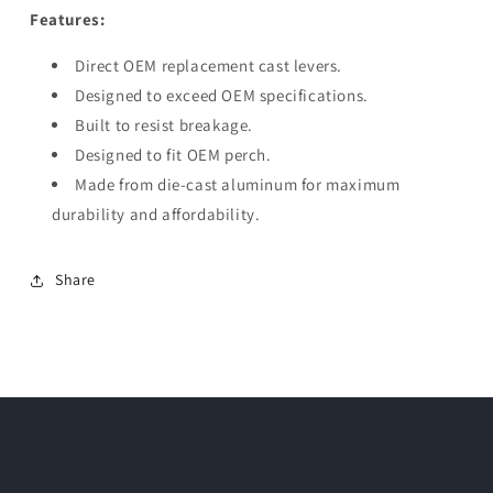
Features:
Direct OEM replacement cast levers.
Designed to exceed OEM specifications.
Built to resist breakage.
Designed to fit OEM perch.
Made from die-cast aluminum for maximum
durability and affordability.
Share