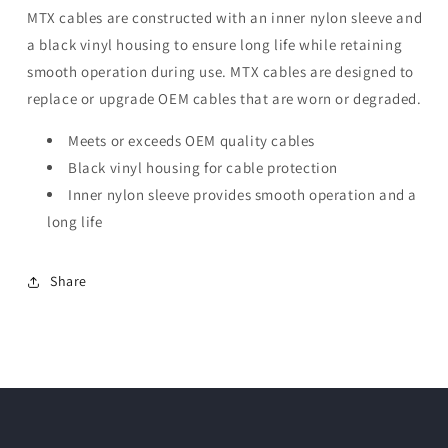
MTX cables are constructed with an inner nylon sleeve and
a black vinyl housing to ensure long life while retaining
smooth operation during use. MTX cables are designed to
replace or upgrade OEM cables that are worn or degraded.
Meets or exceeds OEM quality cables
Black vinyl housing for cable protection
Inner nylon sleeve provides smooth operation and a
long life
Share