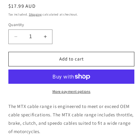
Regular
$17.99 AUD
price
Tax included.
Shipping
calculated at checkout.
Quantity
Decrease
Increase
quantity
quantity
for
for
MTX
MTX
Add to cart
Brake
Brake
Cable
Cable
Suzuki
Suzuki
LT80
LT80
More payment options
The MTX cable range is engineered to meet or exceed OEM
cable specifications. The MTX cable range includes throttle,
brake, clutch, and speedo cables suited to fit a wide range
of motorcycles.