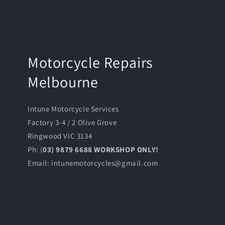
Motorcycle Repairs
Melbourne
Intune Motorcycle Services
Factory 3-4 / 2 Olive Grove
Ringwood VIC 3134
Ph: (
03) 9879 6688 WORKSHOP ONLY!
Email: intunemotorcycles@gmail.com