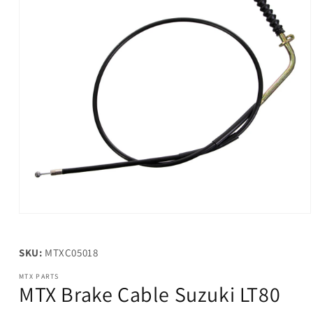
Open
media
1
in
SKU:
MTXC05018
modal
MTX PARTS
MTX Brake Cable Suzuki LT80