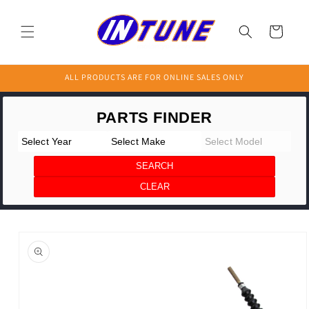
Skip to
content
Cart
ALL PRODUCTS ARE FOR ONLINE SALES ONLY
Skip to
product
information