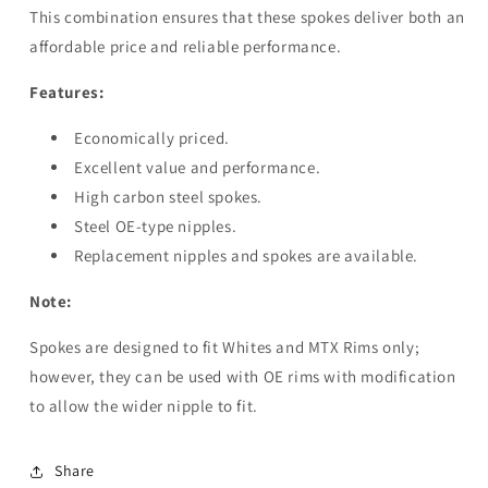
This combination ensures that these spokes deliver both an
affordable price and reliable performance.
Features:
Economically priced.
Excellent value and performance.
High carbon steel spokes.
Steel OE-type nipples.
Replacement nipples and spokes are available.
Note:
Spokes are designed to fit Whites and MTX Rims only;
however, they can be used with OE rims with modification
to allow the wider nipple to fit.
Share