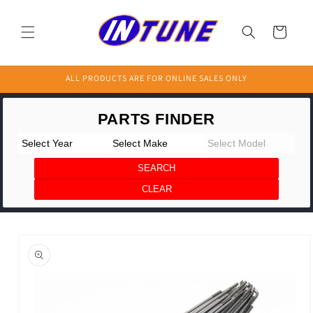
Skip to
content
Cart
ALL PRODUCTS ARE FOR ONLINE SALES ONLY
Skip to
product
information