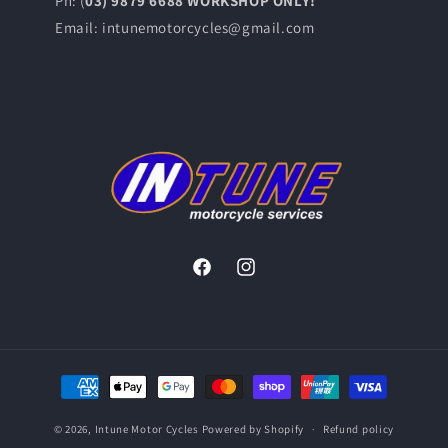
Ph: (
03) 9879 6688 WORKSHOP ONLY!
Email: intunemotorcycles@gmail.com
Facebook
Instagram
Payment
methods
© 2026,
Intune Motor Cycles
Powered by Shopify
Refund policy