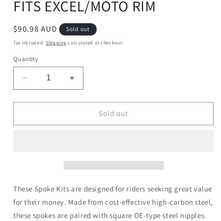
FITS EXCEL/MOTO RIM
Regular
$90.98 AUD
Sold out
price
Tax included.
Shipping
calculated at checkout.
Quantity
Decrease
Increase
quantity
quantity
for
for
WMP
WMP
Sold out
MX
MX
SPOKE
SPOKE
SET
SET
HON
HON
18&quot;
18&quot;
FITS
FITS
EXCEL/MOTO
EXCEL/MOTO
These Spoke Kits are designed for riders seeking great value
RIM
RIM
for their money. Made from cost-effective high-carbon steel,
these spokes are paired with square OE-type steel nipples.