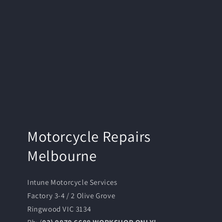
Motorcycle Repairs
Melbourne
Intune Motorcycle Services
Factory 3-4 / 2 Olive Grove
Ringwood VIC 3134