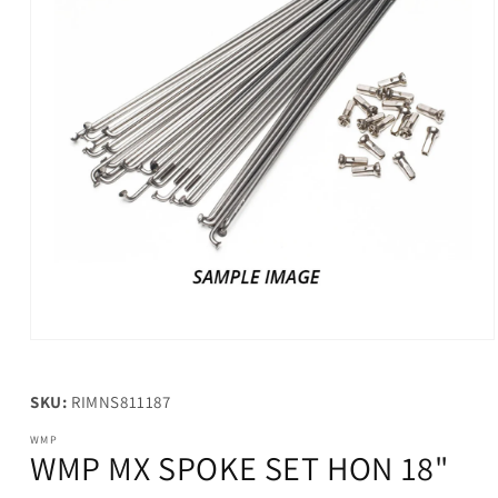
Open
media
1
in
SKU:
RIMNS811187
modal
WMP
WMP MX SPOKE SET HON 18"