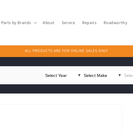
Parts by Brands
About
Service
Repairs
Roadworthy
ALL PRODUCTS ARE FOR ONLINE SALES ONLY