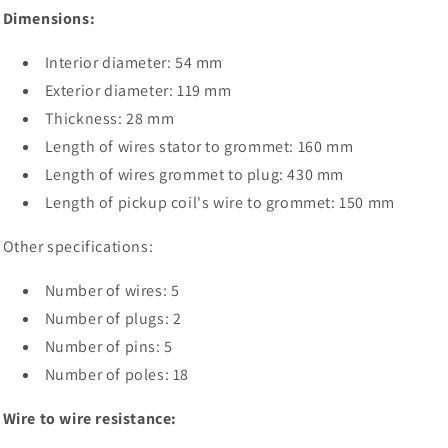
Dimensions:
Interior diameter: 54 mm
Exterior diameter: 119 mm
Thickness: 28 mm
Length of wires stator to grommet: 160 mm
Length of wires grommet to plug: 430 mm
Length of pickup coil's wire to grommet: 150 mm
Other specifications:
Number of wires: 5
Number of plugs: 2
Number of pins: 5
Number of poles: 18
Wire to wire resistance: