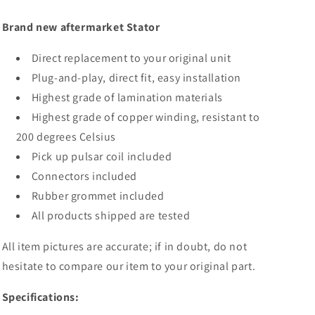
09
09
2012
2012
Brand new aftermarket Stator
Direct replacement to your original unit
Plug-and-play, direct fit, easy installation
Highest grade of lamination materials
Highest grade of copper winding, resistant to
200 degrees Celsius
Pick up pulsar coil included
Connectors included
Rubber grommet included
All products shipped are tested
All item pictures are accurate; if in doubt, do not
hesitate to compare our item to your original part.
Specifications: