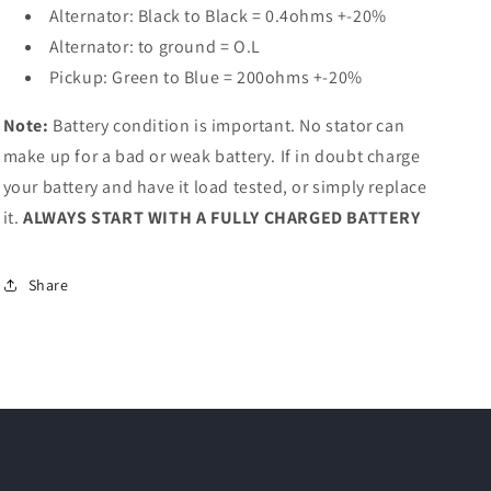
Alternator: Black to Black = 0.4ohms +-20%
Alternator: to ground = O.L
Pickup: Green to Blue = 200ohms +-20%
Note:
Battery condition is important. No stator can
make up for a bad or weak battery. If in doubt charge
your battery and have it load tested, or simply replace
it.
ALWAYS START WITH A FULLY CHARGED BATTERY
Share