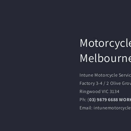
Motorcycl
Melbourn
Intune Motorcycle Servi
Factory 3-4 / 2 Olive Gro
Ringwood VIC 3134
Ph: (
03) 9879 6688 WO
Email: intunemotorcyc