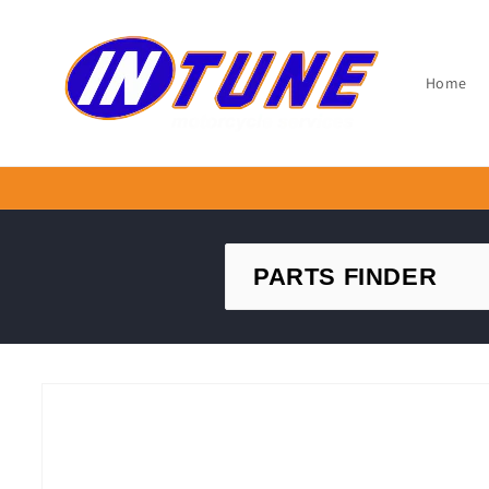
Skip to
content
Home
Skip to
product
information