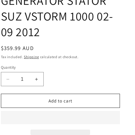
GENERATOR STATOR
SUZ VSTORM 1000 02-
09 2012
Regular
$359.99 AUD
price
Tax included.
Shipping
calculated at checkout.
Quantity
Decrease
Increase
quantity
quantity
for
for
GENERATOR
GENERATOR
Add to cart
STATOR
STATOR
SUZ
SUZ
VSTORM
VSTORM
1000
1000
02-
02-