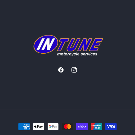
Facebook
Instagram
Payment