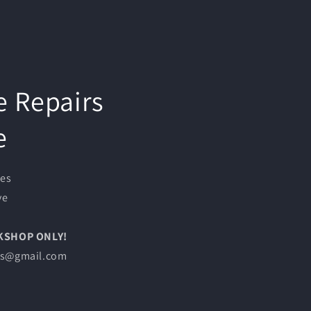
e Repairs
e
ces
ve
RKSHOP ONLY!
les@gmail.com