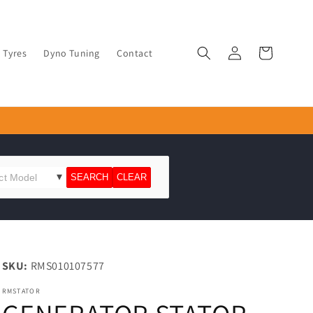
Log
Cart
Tyres
Dyno Tuning
Contact
in
SKU:
RMS010107577
RMSTATOR