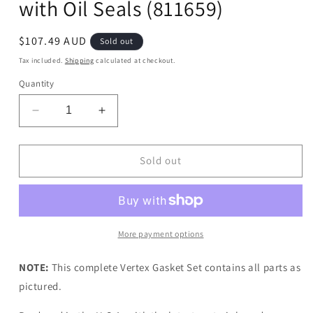
with Oil Seals (811659)
Regular
$107.49 AUD
Sold out
price
Tax included.
Shipping
calculated at checkout.
Quantity
Decrease
Increase
quantity
quantity
for
for
Vertex
Vertex
Sold out
Complete
Complete
Gasket
Gasket
Set
Set
with
with
Oil
Oil
More payment options
Seals
Seals
(811659)
(811659)
NOTE:
This complete Vertex Gasket Set contains all parts as
pictured.