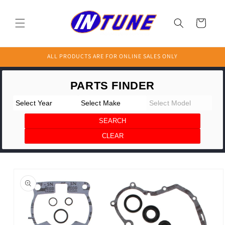
Skip to
content
Cart
ALL PRODUCTS ARE FOR ONLINE SALES ONLY
Skip to
product
information