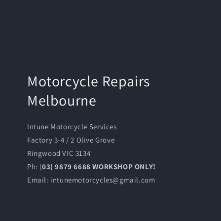
Motorcycle Repairs
Melbourne
Intune Motorcycle Services
Factory 3-4 / 2 Olive Grove
Ringwood VIC 3134
Ph: (
03) 9879 6688 WORKSHOP ONLY!
Email: intunemotorcycles@gmail.com