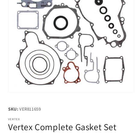
Open
media
1
in
SKU:
VER811659
modal
VERTEX
Vertex Complete Gasket Set