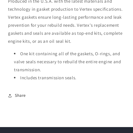
Produced in the U.S.A. with the latest materials and
technology in gasket production to Vertex specifications.
Vertex gaskets ensure long-lasting performance and leak
prevention for your rebuild needs. Vertex's replacement
gaskets and seals are available as top-end kits, complete
engine kits, or as an oil seal kit.
One kit containing all of the gaskets, O-rings, and
valve seals necessary to rebuild the entire engine and
transmission.
Includes transmission seals.
Share