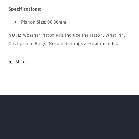
Specifications:
Pis ton Size: 96.96mm
NOTE:
Wossner Piston Kits include the Piston, Wrist Pin,
Circlips and Rings, Needle Bearings are not included.
Share