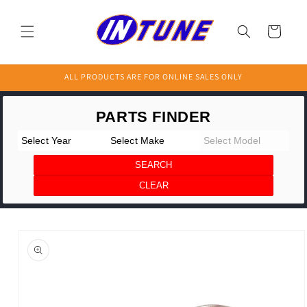
Skip to
content
Cart
ALL PRODUCTS ARE FOR ONLINE SALES ONLY
Skip to
product
information