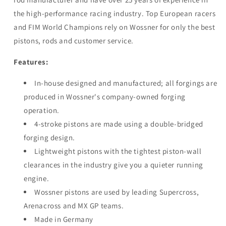
96.96mm
96.96mm
the high-performance racing industry. Top European racers
and FIM World Champions rely on Wossner for only the best
pistons, rods and customer service.
Features:
In-house designed and manufactured; all forgings are
produced in Wossner's company-owned forging
operation.
4-stroke pistons are made using a double-bridged
forging design.
Lightweight pistons with the tightest piston-wall
clearances in the industry give you a quieter running
engine.
Wossner pistons are used by leading Supercross,
Arenacross and MX GP teams.
Made in Germany