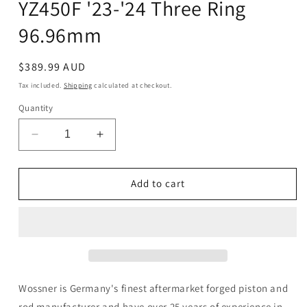
YZ450F '23-'24 Three Ring
96.96mm
Regular
$389.99 AUD
price
Tax included.
Shipping
calculated at checkout.
Quantity
Decrease
Increase
quantity
quantity
for
for
Wossner
Wossner
Add to cart
Piston
Piston
Kit
Kit
Yamaha
Yamaha
YZ450F
YZ450F
&#39;23-
&#39;23-
&#39;24
&#39;24
Three
Three
Wossner is Germany's finest aftermarket forged piston and
Ring
Ring
rod manufacturer and have over 25 years of experience in