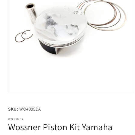
Open
media
1
in
SKU:
WO4085DA
modal
WOSSNER
Wossner Piston Kit Yamaha