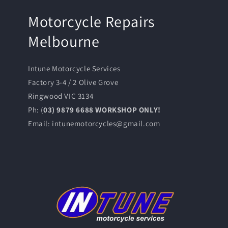
Motorcycle Repairs
Melbourne
Intune Motorcycle Services
Factory 3-4 / 2 Olive Grove
Ringwood VIC 3134
Ph: (
03) 9879 6688 WORKSHOP ONLY!
Email: intunemotorcycles@gmail.com